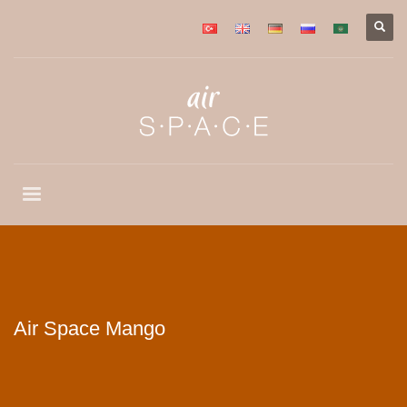
Air Space Mango